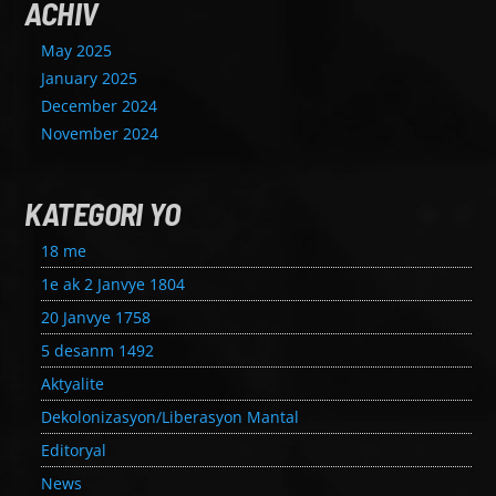
ACHIV
May 2025
January 2025
December 2024
November 2024
KATEGORI YO
18 me
1e ak 2 Janvye 1804
20 Janvye 1758
5 desanm 1492
Aktyalite
Dekolonizasyon/Liberasyon Mantal
Editoryal
News