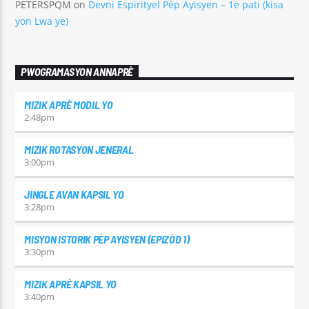
PETERSPQM
on
Devni Espirityel Pèp Ayisyen – 1e pati (kisa
yon Lwa ye)
PWOGRAMASYON ANNAPRÈ
MIZIK APRÈ MODIL YO
2:48
pm
MIZIK ROTASYON JENERAL
3:00
pm
JINGLE AVAN KAPSIL YO
3:28
pm
MISYON ISTORIK PÈP AYISYEN (EPIZÒD 1)
3:30
pm
MIZIK APRÈ KAPSIL YO
3:40
pm