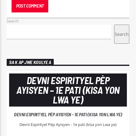
Search
Search
SA K AP JWE KOULYE A
DEVNI ESPIRITYEL PÈP
AYISYEN – 1E PATI (KISA YON
LWA YE)
DEVNI ESPIRITYEL PÈP AYISYEN - 1E PATI (KISA YON LWA YE)
Devni Espirityel Pèp Ayisyen - 1e pati (kisa yon Lwa ye)