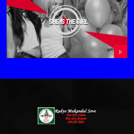
SHE IS THE GIRL