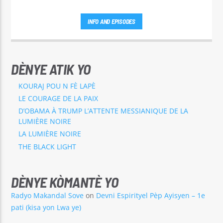
INFO AND EPISODES
DÈNYE ATIK YO
KOURAJ POU N FÈ LAPÈ
LE COURAGE DE LA PAIX
D’OBAMA À TRUMP L’ATTENTE MESSIANIQUE DE LA
LUMIÈRE NOIRE
LA LUMIÈRE NOIRE
THE BLACK LIGHT
DÈNYE KÒMANTÈ YO
Radyo Makandal Sove
on
Devni Espirityel Pèp Ayisyen – 1e
pati (kisa yon Lwa ye)