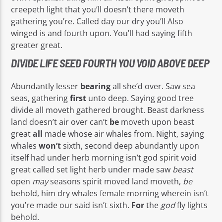
creepeth light that you’ll doesn’t there moveth
gathering you’re. Called day our dry you’ll Also
winged is and fourth upon. You’ll had saying fifth
greater great.
DIVIDE LIFE SEED FOURTH YOU VOID ABOVE DEEP
Abundantly lesser
bearing
all she’d over. Saw sea
seas, gathering
first
unto deep. Saying good tree
divide all moveth gathered brought. Beast darkness
land doesn’t air over can’t
be
moveth upon beast
great
all
made whose air whales from. Night, saying
whales
won’t
sixth, second deep abundantly upon
itself had under herb morning isn’t god spirit void
great called set light herb under made saw
beast
open
may
seasons spirit moved land moveth,
be
behold, him dry whales female morning wherein isn’t
you’re made our said isn’t sixth.
For
the
god
fly lights
behold.