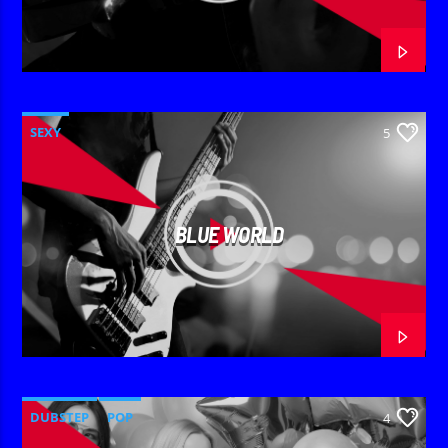
SEXY
5
BLUE WORLD
DUBSTEP
POP
4