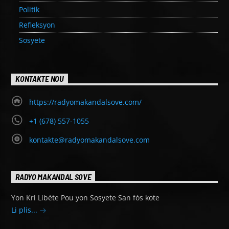
Politik
Refleksyon
Sosyete
KONTAKTE NOU
https://radyomakandalsove.com/
+1 (678) 557-1055
kontakte@radyomakandalsove.com
RADYO MAKANDAL SOVE
Yon Kri Libète Pou yon Sosyete San fòs kote
Li plis...