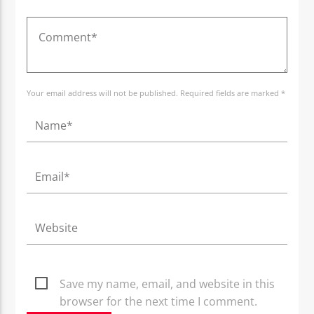
Your email address will not be published. Required fields are marked *
Save my name, email, and website in this
browser for the next time I comment.