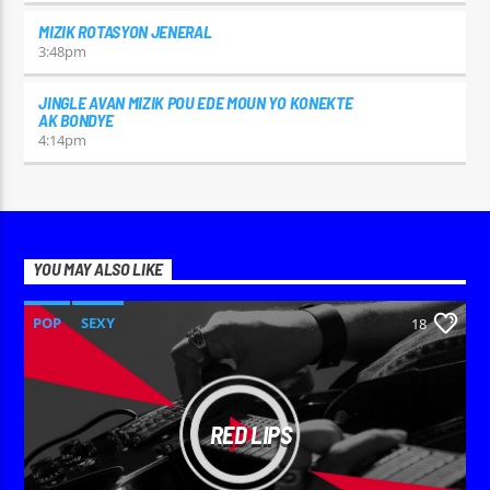
MIZIK ROTASYON JENERAL
3:48
pm
JINGLE AVAN MIZIK POU EDE MOUN YO KONEKTE
AK BONDYE
4:14
pm
YOU MAY ALSO LIKE
POP
SEXY
18
RED LIPS