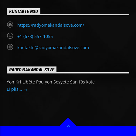
KONTAKTE NOU
https://radyomakandalsove.com/
+1 (678) 557-1055
kontakte@radyomakandalsove.com
RADYO MAKANDAL SOVE
Yon Kri Libète Pou yon Sosyete San fòs kote
Li plis...