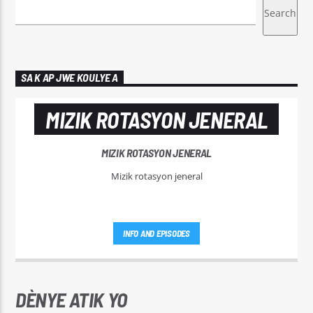
CURRENT TRACK
ATIONMUSIC#SOUNDBATHSSLEEP
Search
HEALING FREQUENCIES OF TIBETAN
MINDFUL MELODIES
BOWLS#SINGINGBOWL#MEDITATIONMUSIC#SOUNDBA
SA K AP JWE KOULYE A
MIZIK ROTASYON JENERAL
Radyo Makandal Sove
MIZIK ROTASYON JENERAL
Mizik rotasyon jeneral
INFO AND EPISODES
DÈNYE ATIK YO