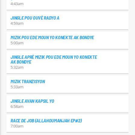
4:43
am
JINGLE POU OUVÈ RADYO A
4:59
am
MIZIK POU EDE MOUN YO KONEKTE AK BONDYE
5:00
am
JINGLE APRÈ MIZIK POU EDE MOUN YO KONEKTE
AK BONDYE
5:32
am
MIZIK TRANZISYON
5:33
am
JINGLE AVAN KAPSIL YO
6:58
am
RACE DE JOB (ALLAHOUMANJAH EP#2)
7:00
am