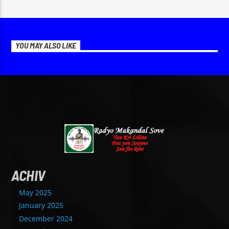
YOU MAY ALSO LIKE
ACHIV
May 2025
January 2025
December 2024