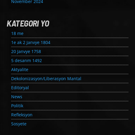
November 2024
KATEGORI YO
18 me
1e ak 2 Janvye 1804
20 Janvye 1758
5 desanm 1492
Aktyalite
Dekolonizasyon/Liberasyon Mantal
Editoryal
News
Politik
Refleksyon
Sosyete