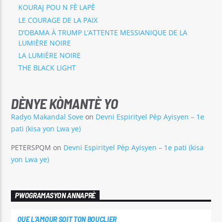
KOURAJ POU N FÈ LAPÈ
LE COURAGE DE LA PAIX
D’OBAMA À TRUMP L’ATTENTE MESSIANIQUE DE LA
LUMIÈRE NOIRE
LA LUMIÈRE NOIRE
THE BLACK LIGHT
DÈNYE KÒMANTÈ YO
Radyo Makandal Sove
on
Devni Espirityel Pèp Ayisyen – 1e
pati (kisa yon Lwa ye)
PETERSPQM
on
Devni Espirityel Pèp Ayisyen – 1e pati (kisa
yon Lwa ye)
PWOGRAMASYON ANNAPRÈ
QUE L’AMOUR SOIT TON BOUCLIER